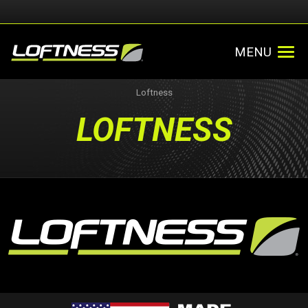
MENU
Loftness
LOFTNESS