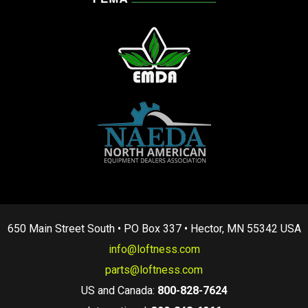
650 Main Street South • PO Box 337 • Hector, MN 55342 USA
info@loftness.com
parts@loftness.com
US and Canada:
800-828-7624