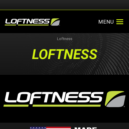
MENU
Loftness
LOFTNESS