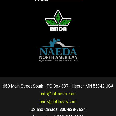
650 Main Street South • PO Box 337 • Hector, MN 55342 USA
info@loftness.com
parts@loftness.com
US and Canada:
800-828-7624