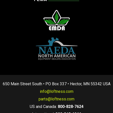
650 Main Street South • PO Box 337 • Hector, MN 55342 USA
info@loftness.com
parts@loftness.com
US and Canada:
800-828-7624