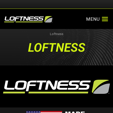
MENU
Loftness
LOFTNESS