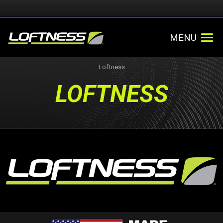
MENU
Loftness
LOFTNESS