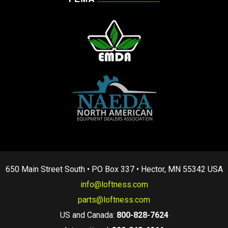
650 Main Street South • PO Box 337 • Hector, MN 55342 USA
info@loftness.com
parts@loftness.com
US and Canada:
800-828-7624