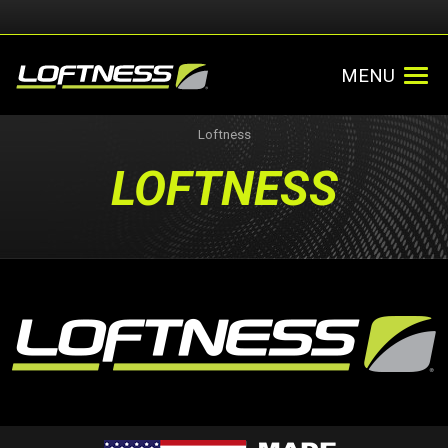
MENU
Loftness
LOFTNESS