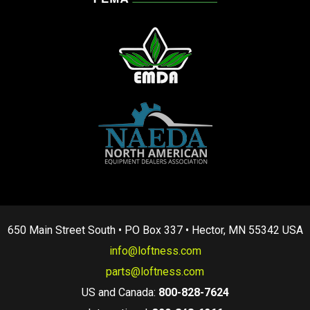
650 Main Street South • PO Box 337 • Hector, MN 55342 USA
info@loftness.com
parts@loftness.com
US and Canada:
800-828-7624