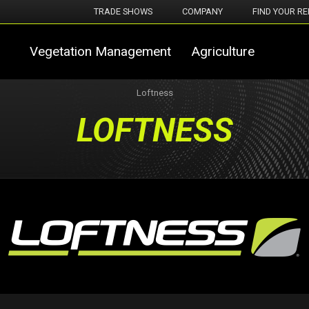
TRADE SHOWS
COMPANY
FIND YOUR RE
Vegetation Management
Agriculture
Loftness
LOFTNESS