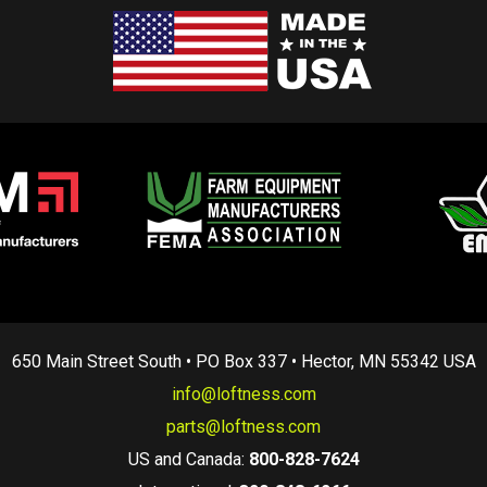
650 Main Street South • PO Box 337 • Hector, MN 55342 USA
info@loftness.com
parts@loftness.com
US and Canada:
800-828-7624