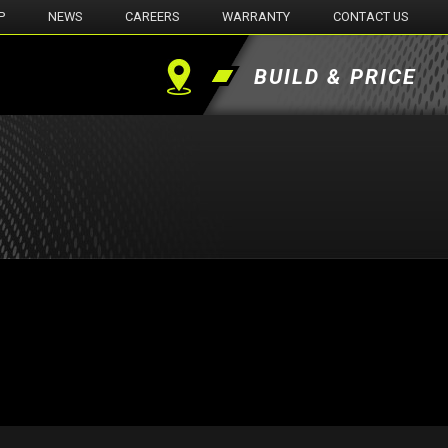
P
NEWS
CAREERS
WARRANTY
CONTACT US
BUILD & PRICE
Find
a
Dealer