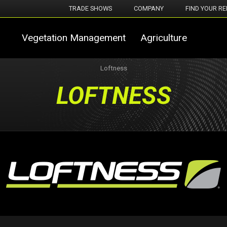
TRADE SHOWS
COMPANY
FIND YOUR RE
Vegetation Management
Agriculture
Loftness
LOFTNESS