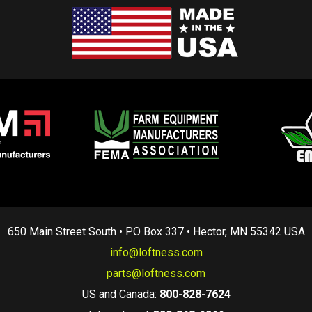
650 Main Street South • PO Box 337 • Hector, MN 55342 USA
info@loftness.com
parts@loftness.com
US and Canada:
800-828-7624