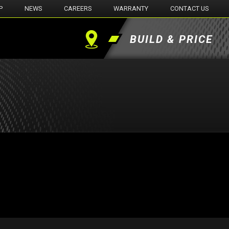
P
NEWS
CAREERS
WARRANTY
CONTACT US
BUILD & PRICE
Find
a
Dealer