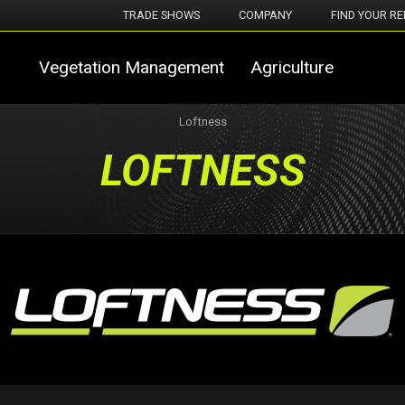
TRADE SHOWS
COMPANY
FIND YOUR RE
Vegetation Management
Agriculture
Loftness
LOFTNESS