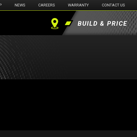
P
NEWS
CAREERS
WARRANTY
CONTACT US
BUILD & PRICE
Find
a
Dealer