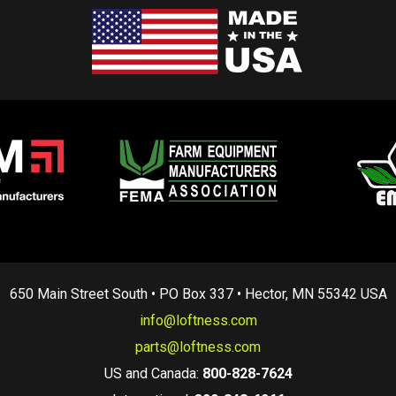
650 Main Street South • PO Box 337 • Hector, MN 55342 USA
info@loftness.com
parts@loftness.com
US and Canada:
800-828-7624