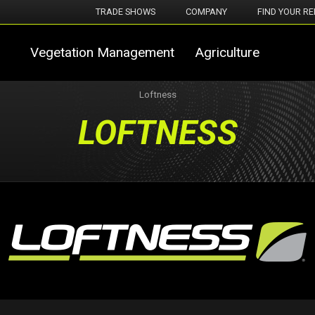
TRADE SHOWS
COMPANY
FIND YOUR RE
Vegetation Management
Agriculture
Loftness
LOFTNESS