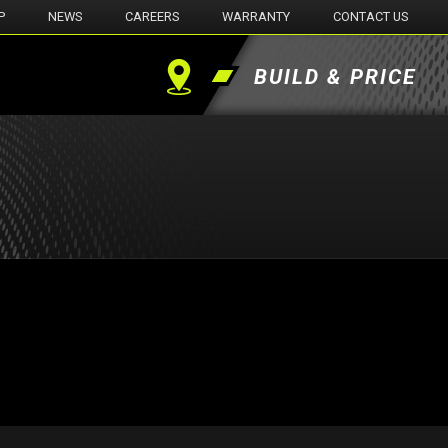
P
NEWS
CAREERS
WARRANTY
CONTACT US
BUILD & PRICE
Find
a
Dealer