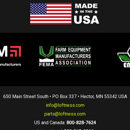
650 Main Street South • PO Box 337 • Hector, MN 55342 USA
info@loftness.com
parts@loftness.com
US and Canada:
800-828-7624