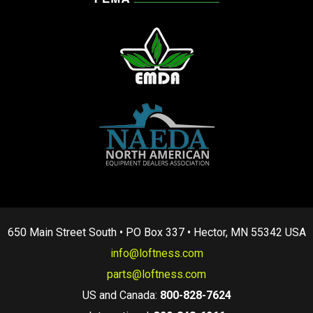
650 Main Street South • PO Box 337 • Hector, MN 55342 USA
info@loftness.com
parts@loftness.com
US and Canada:
800-828-7624