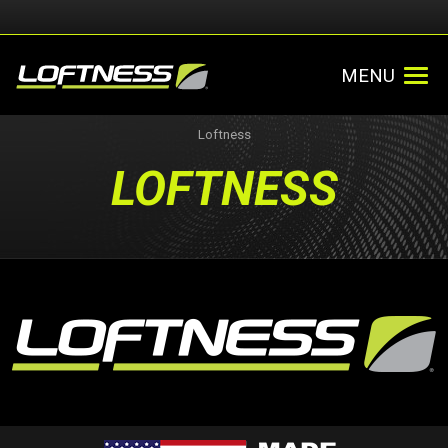
MENU
Loftness
LOFTNESS